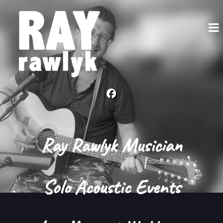
Ray Rawlyk Musician
Solo Acoustic Events