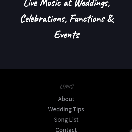
Live Music at Weddings,
Celebrations, Functions &
Events
LINKS
About
Wedding Tips
Song List
Contact