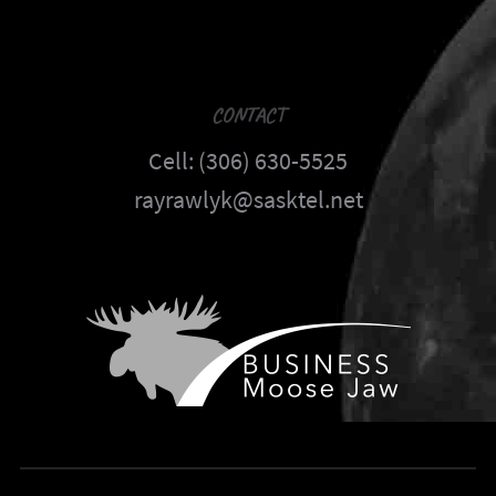
CONTACT
Cell: (306) 630-5525
rayrawlyk@sasktel.net